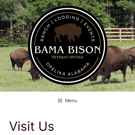
Skip
to
content
Menu
Visit Us