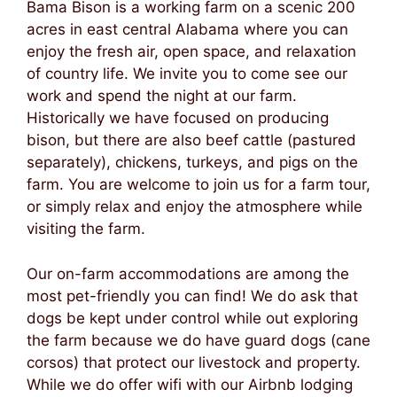
Bama Bison is a working farm on a scenic 200
acres in east central Alabama where you can
enjoy the fresh air, open space, and relaxation
of country life. We invite you to come see our
work and spend the night at our farm.
Historically we have focused on producing
bison, but there are also beef cattle (pastured
separately), chickens, turkeys, and pigs on the
farm. You are welcome to join us for a farm tour,
or simply relax and enjoy the atmosphere while
visiting the farm.
Our on-farm accommodations are among the
most pet-friendly you can find! We do ask that
dogs be kept under control while out exploring
the farm because we do have guard dogs (cane
corsos) that protect our livestock and property.
While we do offer wifi with our Airbnb lodging