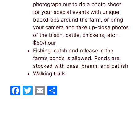
photograph out to do a photo shoot
for your special events with unique
backdrops around the farm, or bring
your camera and take up-close photos
of the bison, cattle, chickens, etc –
$50/hour
Fishing: catch and release in the
farm’s ponds is allowed. Ponds are
stocked with bass, bream, and catfish
Walking trails
F
T
E
S
a
w
m
h
c
itt
ai
ar
e
er
l
e
b