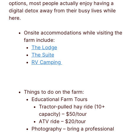
options, most people actually enjoy having a
digital detox away from their busy lives while
here.
Onsite accommodations while visiting the
farm include:
The Lodge
The Suite
RV Camping
Things to do on the farm:
Educational Farm Tours
Tractor-pulled hay ride (10+
capacity) – $50/tour
ATV ride – $20/tour
Photography – bring a professional