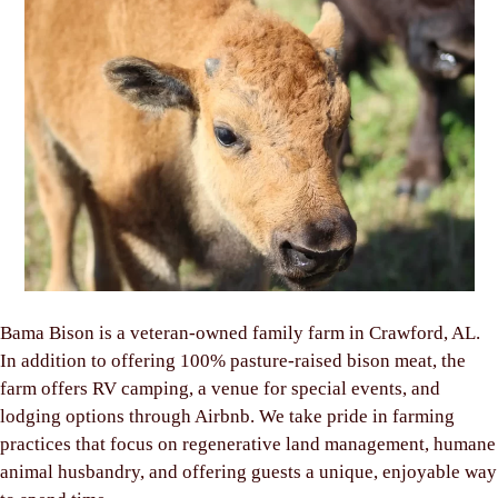
Bama Bison is a veteran-owned family farm in Crawford, AL.
In addition to offering 100% pasture-raised bison meat, the
farm offers RV camping, a venue for special events, and
lodging options through Airbnb. We take pride in farming
practices that focus on regenerative land management, humane
animal husbandry, and offering guests a unique, enjoyable way